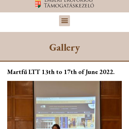
Gallery
Martfű LTT 13th to 17th of June 2022.