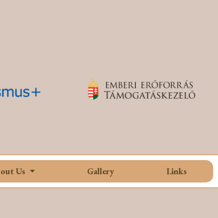
out Us
Gallery
Links