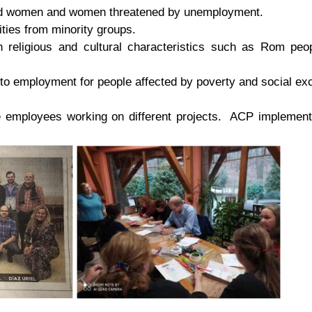
ed women and women threatened by unemployment.
ities from minority groups.
th religious and cultural characteristics such as Rom pe
to employment for people affected by poverty and social exc
e employees working on different projects. ACP implements