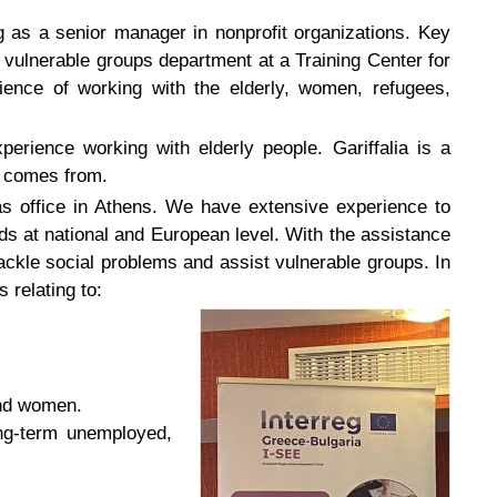
as a senior manager in nonprofit organizations. Key
vulnerable groups department at a Training Center for
ence of working with the elderly, women, refugees,
perience working with elderly people. Gariffalia is a
e comes from.
s office in Athens. We have extensive experience to
s at national and European level. With the assistance
ckle social problems and assist vulnerable groups. In
 relating to:
and women.
ong-term unemployed,