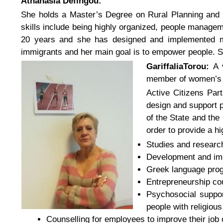
Athanasia Defingou:
She holds a Master’s Degree on Rural Planning and 
skills include being highly organized, people manage
20 years and she has designed and implemented mor
immigrants and her main goal is to empower people. S
GariffaliaTorou:
A 
member of women’s cu
Active Citizens Par
design and support p
of the State and th
order to provide a hi
Studies and research 
Development and imp
Greek language prog
Entrepreneurship co
Psychosocial suppor
people with religious 
Counselling for employees to improve their job 