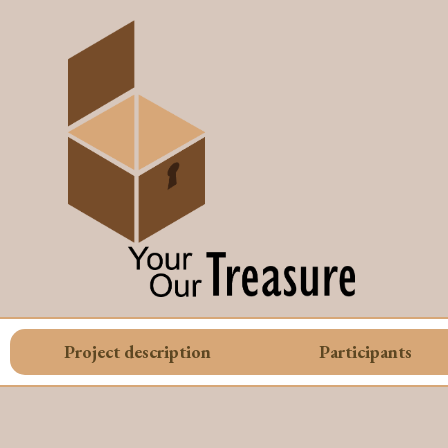
Project description
Participants