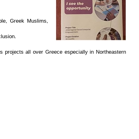
ople, Greek Muslims,
lusion.
 projects all over Greece especially in Northeastern