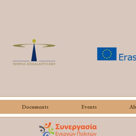
Documents
Events
Ab