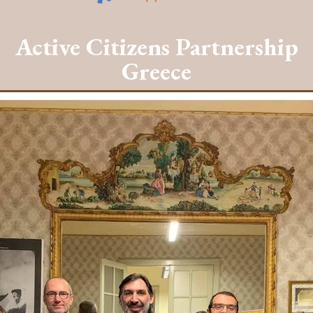
Active Citizens Partnership
Greece