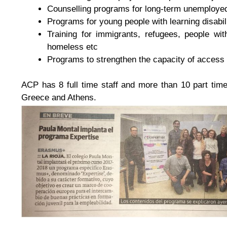
Counselling programs for long-term unemploy
Programs for young people with learning disabil
Training for immigrants, refugees, people wi
homeless etc
Programs to strengthen the capacity of access 
ACP has 8 full time staff and more than 10 part tim
Greece and Athens.