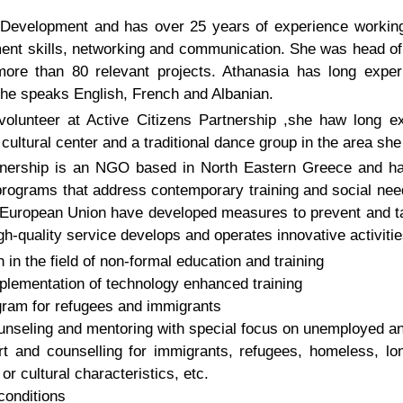
Development and has over 25 years of experience working 
ment skills, networking and communication. She was head of 
e than 80 relevant projects. Athanasia has long experi
he speaks English, French and Albanian.
volunteer at Active Citizens Partnership ,she haw long ex
ltural center and a traditional dance group in the area sh
tnership is an NGO based in North Eastern Greece and ha
rograms that address contemporary training and social need
e European Union have developed measures to prevent and ta
gh-quality service develops and operates innovative activities
in the field of non-formal education and training
lementation of technology enhanced training
ram for refugees and immigrants
unseling and mentoring with special focus on unemployed 
t and counselling for immigrants, refugees, homeless, l
or cultural characteristics, etc.
conditions