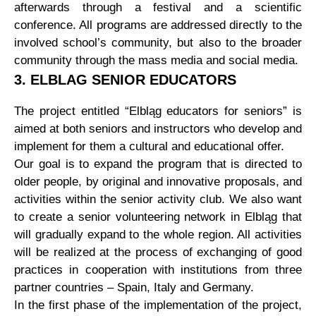
afterwards through a festival and a scientific
conference. All programs are addressed directly to the
involved school’s community, but also to the broader
community through the mass media and social media.
3. ELBLAG SENIOR EDUCATORS
The project entitled “Elbląg educators for seniors” is
aimed at both seniors and instructors who develop and
implement for them a cultural and educational offer.
Our goal is to expand the program that is directed to
older people, by original and innovative proposals, and
activities within the senior activity club. We also want
to create a senior volunteering network in Elbląg that
will gradually expand to the whole region. All activities
will be realized at the process of exchanging of good
practices in cooperation with institutions from three
partner countries – Spain, Italy and Germany.
In the first phase of the implementation of the project,