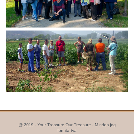
@ 2019 - Your Treasure Our Treasure - Minden jog
fenntartva