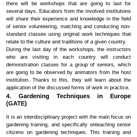
there will be workshops that are going to last for
several days. Educators from the involved institutions
will share their experience and knowledge in the field
of senior volunteering, matching and conducting non-
standard classes using original work techniques that
relate to the culture and traditions of a given country.
During the last day of the workshops, the instructors
who are visiting in each country will conduct
demonstration classes for a group of seniors, which
are going to be observed by animators from the host
institution. Thanks to this, they will learn about the
application of the discussed forms of work in practice.
4.
Gardening Techniques in Europe
(GATE)
It is an interdisciplinary project with the main focus on
gardening training, and specifically onteaching senior
citizens on gardening techniques. This training and