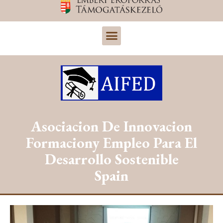
Asociacion De Innovacion
Formaciony Empleo Para El
Desarrollo Sostenible
Spain