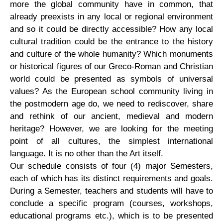
more the global community have in common, that
already preexists in any local or regional environment
and so it could be directly accessible? How any local
cultural tradition could be the entrance to the history
and culture of the whole humanity? Which monuments
or historical figures of our Greco-Roman and Christian
world could be presented as symbols of universal
values? As the European school community living in
the postmodern age do, we need to rediscover, share
and rethink of our ancient, medieval and modern
heritage? However, we are looking for the meeting
point of all cultures, the simplest international
language. It is no other than the Art itself.
Our schedule consists of four (4) major Semesters,
each of which has its distinct requirements and goals.
During a Semester, teachers and students will have to
conclude a specific program (courses, workshops,
educational programs etc.), which is to be presented