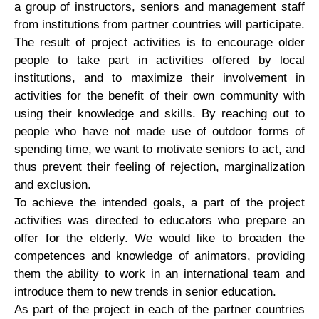
a group of instructors, seniors and management staff
from institutions from partner countries will participate.
The result of project activities is to encourage older
people to take part in activities offered by local
institutions, and to maximize their involvement in
activities for the benefit of their own community with
using their knowledge and skills. By reaching out to
people who have not made use of outdoor forms of
spending time, we want to motivate seniors to act, and
thus prevent their feeling of rejection, marginalization
and exclusion.
To achieve the intended goals, a part of the project
activities was directed to educators who prepare an
offer for the elderly. We would like to broaden the
competences and knowledge of animators, providing
them the ability to work in an international team and
introduce them to new trends in senior education.
As part of the project in each of the partner countries