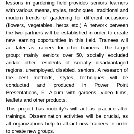
lessons in gardening field provides seniors learners
with various means, styles, techniques, traditional and
modern trends of gardening for different occasions
(flowers, vegetables, herbs etc.) A network between
the two partners will be established in order to create
new learning opportunities in this field. Trainees will
act later as trainers for other trainees. The target
group: mainly seniors over 50, socially excluded
and/or other residents of socially disadvantaged
regions, unemployed, disabled, seniors. A research of
the best methods, styles, techniques will be
conducted and produced in Power Point
Presentations, E- Album with gardens, video films,
leaflets and other products.
This project has mobility’s will act as practice after
trainings. Dissemination activities will be crucial, as
all organizations help to attract new trainees in order
to create new groups.