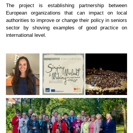
The project is establishing partnership between
European organizations that can impact on local
authorities to improve or change their policy in seniors
sector by shoving examples of good practice on
international level.