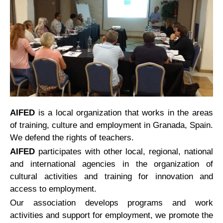
AIFED
is a local organization that works in the areas
of training, culture and employment in Granada, Spain.
We defend the rights of teachers.
AIFED
participates with other local, regional, national
and international agencies in the organization of
cultural activities and training for innovation and
access to employment.
Our association develops programs and work
activities and support for employment, we promote the