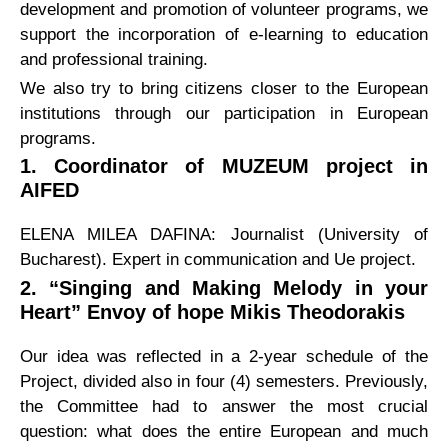
development and promotion of volunteer programs, we
support the incorporation of e-learning to education
and professional training.
We also try to bring citizens closer to the European
institutions through our participation in European
programs.
1. Coordinator of MUZEUM project in
AIFED
ELENA MILEA DAFINA: Journalist (University of
Bucharest). Expert in communication and Ue project.
2. “Singing and Making Melody in your
Heart” Envoy of hope Mikis Theodorakis
Our idea was reflected in a 2-year schedule of the
Project, divided also in four (4) semesters. Previously,
the Committee had to answer the most crucial
question: what does the entire European and much